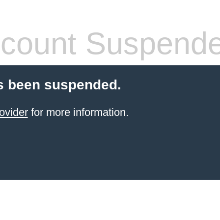
count Suspend
s been suspended.
ovider
for more information.