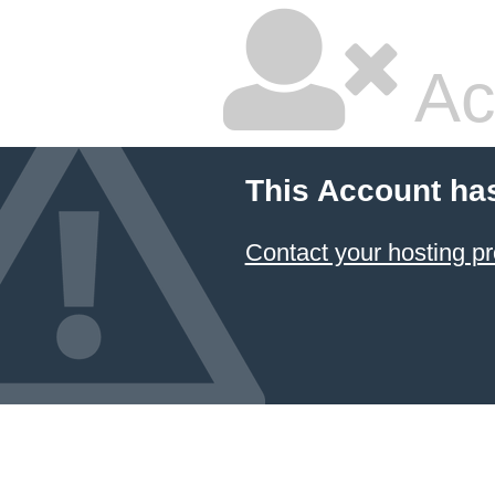
Ac
This Account ha
Contact your hosting pr