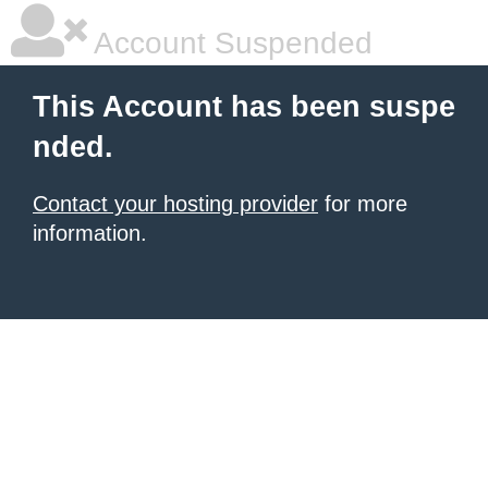
Account Suspended
This Account has been suspe
nded.
Contact your hosting provider
for more
information.