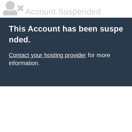
Account Suspended
This Account has been suspe
nded.
Contact your hosting provider
for more
information.