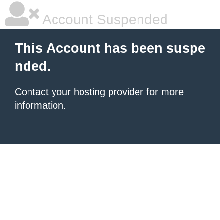
Account Suspended
This Account has been suspe
nded.
Contact your hosting provider
for more
information.