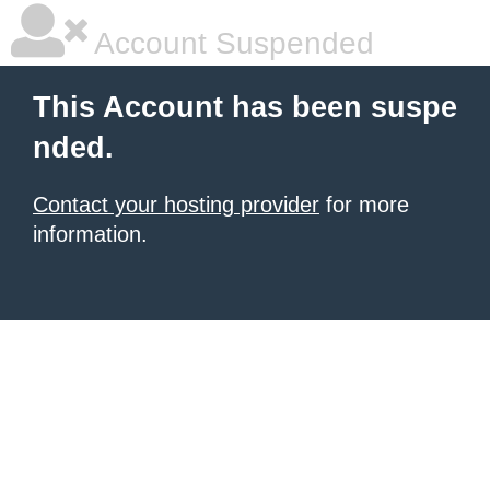
Account Suspended
This Account has been suspe
nded.
Contact your hosting provider
for more
information.