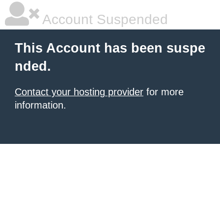
Account Suspended
This Account has been suspe
nded.
Contact your hosting provider
for more
information.