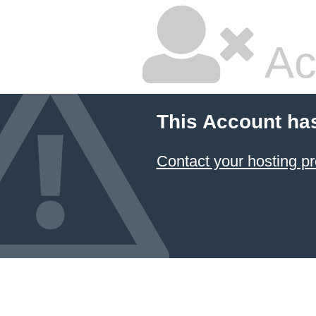
Ac
This Account ha
Contact your hosting pr