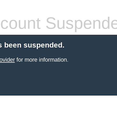
count Suspend
s been suspended.
ovider
for more information.