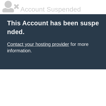
Account Suspended
This Account has been suspe
nded.
Contact your hosting provider
for more
information.