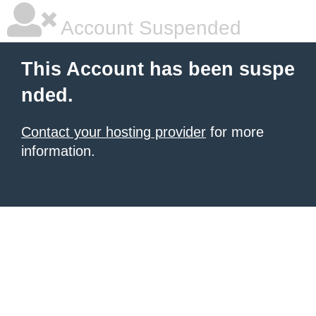
Account Suspended
This Account has been suspe
nded.
Contact your hosting provider
for more
information.