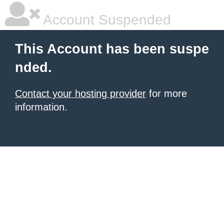
Account Suspended
This Account has been suspe
nded.
Contact your hosting provider
for more
information.