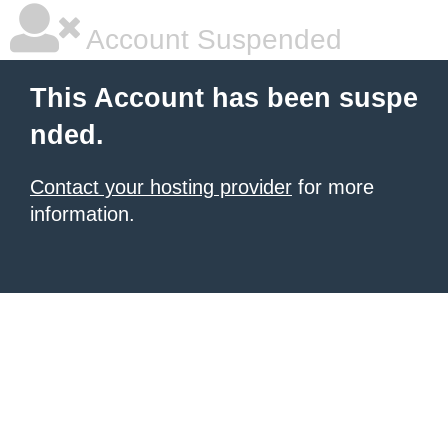
Account Suspended
This Account has been suspe
nded.
Contact your hosting provider
for more
information.