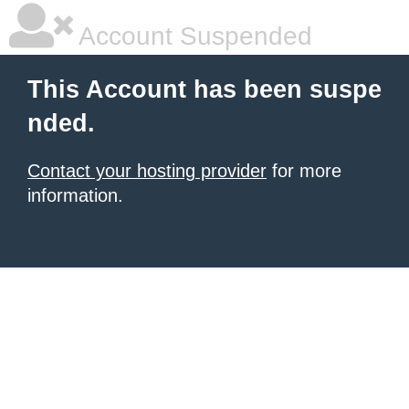
Account Suspended
This Account has been suspe
nded.
Contact your hosting provider
for more
information.