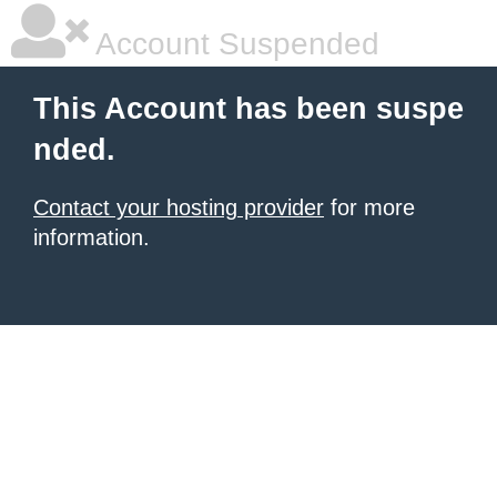
Account Suspended
This Account has been suspe
nded.
Contact your hosting provider
for more
information.