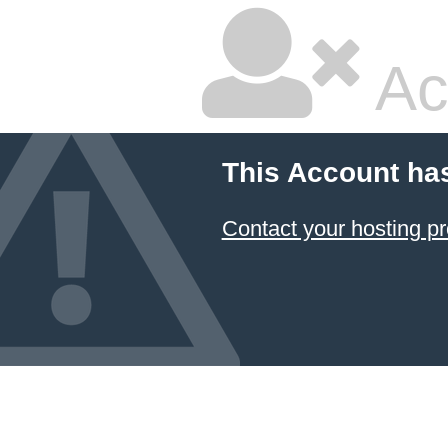
Ac
This Account ha
Contact your hosting pr