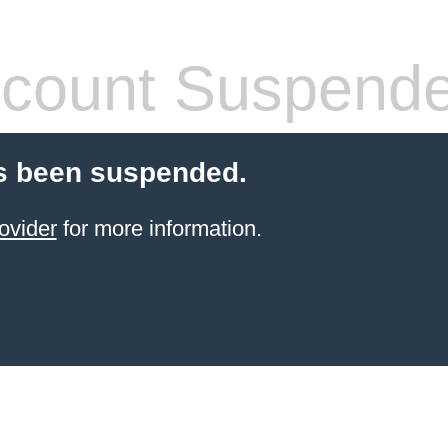
count Suspend
s been suspended.
ovider
for more information.