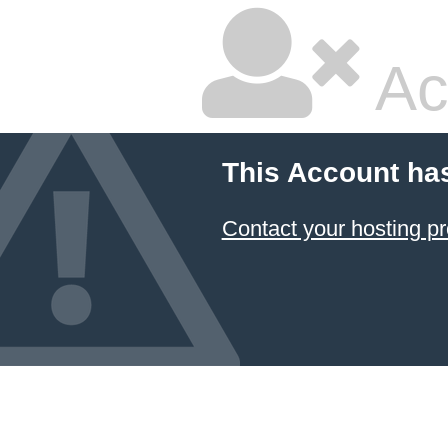
Ac
This Account ha
Contact your hosting pr