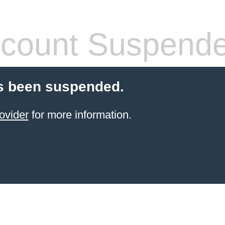
count Suspend
s been suspended.
ovider
for more information.