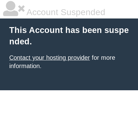
Account Suspended
This Account has been suspe
nded.
Contact your hosting provider
for more
information.