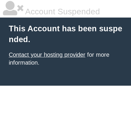
Account Suspended
This Account has been suspe
nded.
Contact your hosting provider
for more
information.