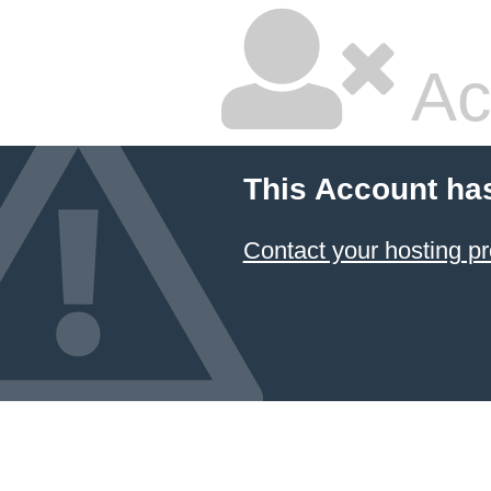
Ac
This Account ha
Contact your hosting pr