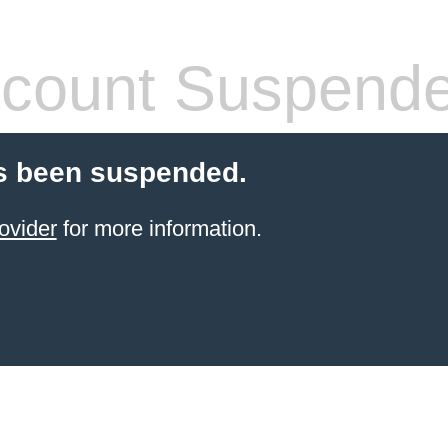
count Suspend
s been suspended.
ovider
for more information.