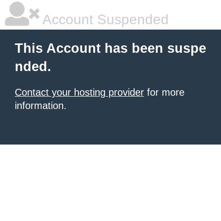
Account Suspended
This Account has been suspe
nded.
Contact your hosting provider
for more
information.