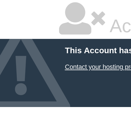
Ac
This Account ha
Contact your hosting pr