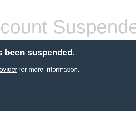
count Suspend
s been suspended.
ovider
for more information.