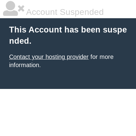
Account Suspended
This Account has been suspe
nded.
Contact your hosting provider
for more
information.