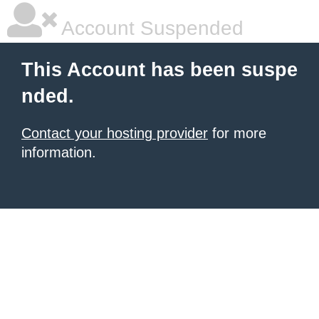
Account Suspended
This Account has been suspe
nded.
Contact your hosting provider
for more
information.