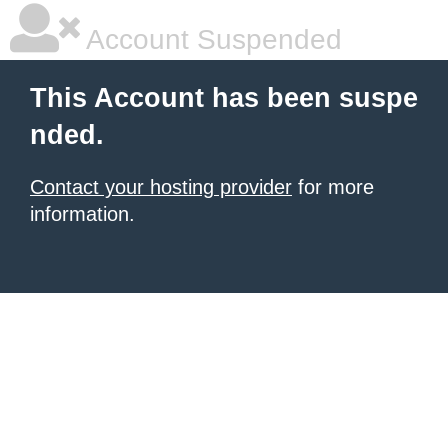
Account Suspended
This Account has been suspe
nded.
Contact your hosting provider
for more
information.