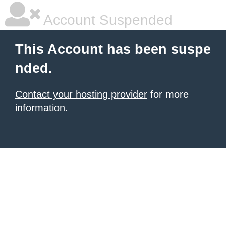
Account Suspended
This Account has been suspe
nded.
Contact your hosting provider
for more
information.