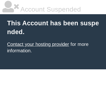
Account Suspended
This Account has been suspe
nded.
Contact your hosting provider
for more
information.