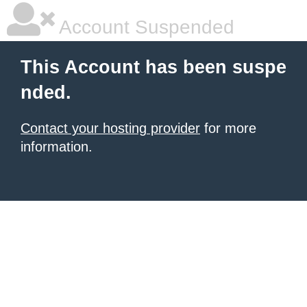
Account Suspended
This Account has been suspe
nded.
Contact your hosting provider
for more
information.