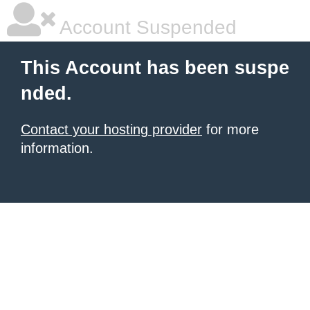
Account Suspended
This Account has been suspe
nded.
Contact your hosting provider
for more
information.