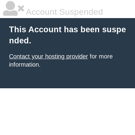
Account Suspended
This Account has been suspe
nded.
Contact your hosting provider
for more
information.