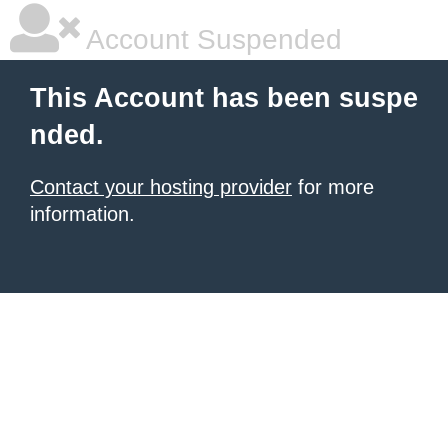
Account Suspended
This Account has been suspe
nded.
Contact your hosting provider
for more
information.