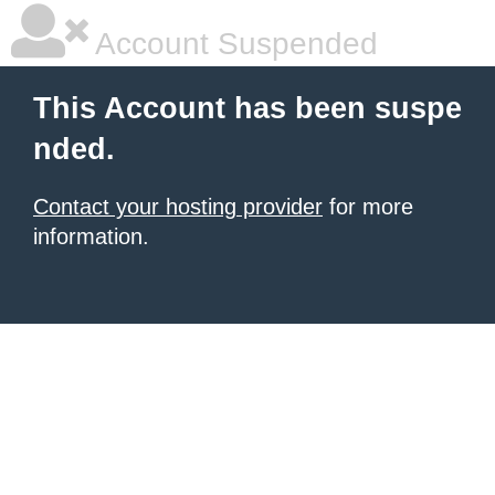
Account Suspended
This Account has been suspe
nded.
Contact your hosting provider
for more
information.