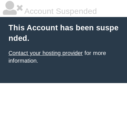
Account Suspended
This Account has been suspe
nded.
Contact your hosting provider
for more
information.