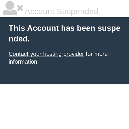
Account Suspended
This Account has been suspe
nded.
Contact your hosting provider
for more
information.