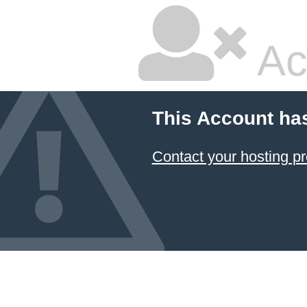
Ac
This Account ha
Contact your hosting pr