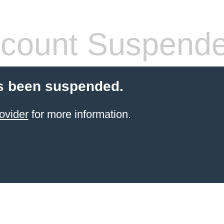
count Suspend
s been suspended.
ovider
for more information.