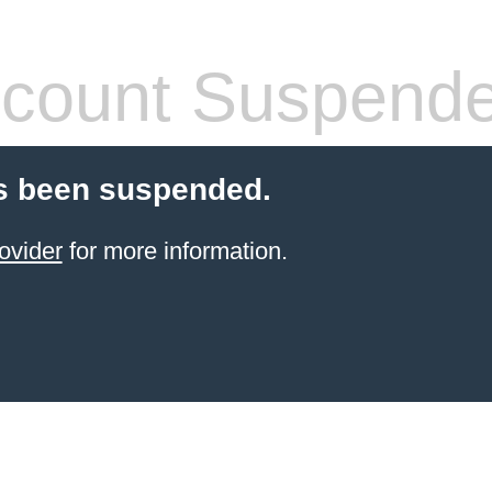
count Suspend
s been suspended.
ovider
for more information.