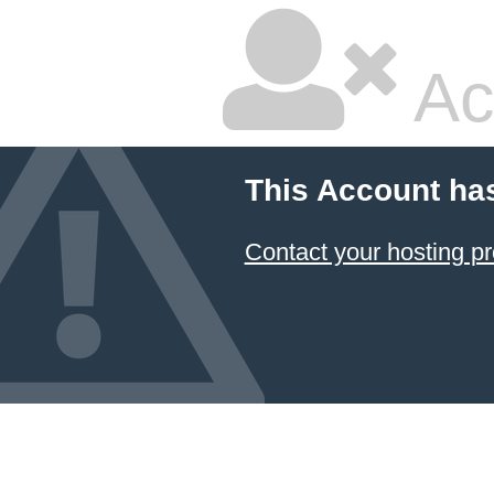
Ac
This Account ha
Contact your hosting pr