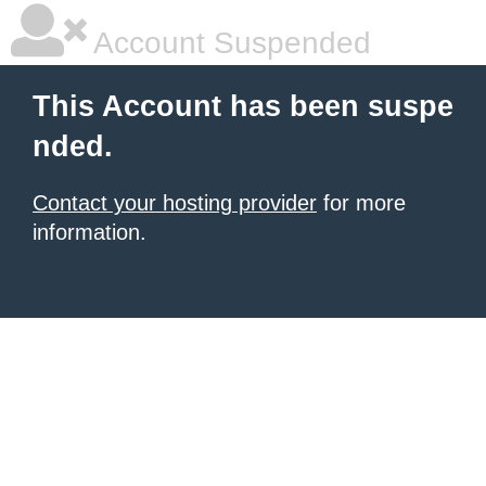
Account Suspended
This Account has been suspe
nded.
Contact your hosting provider
for more
information.