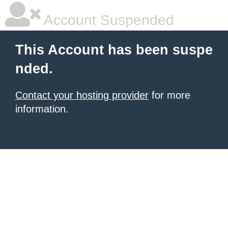
Account Suspended
This Account has been suspe
nded.
Contact your hosting provider
for more
information.