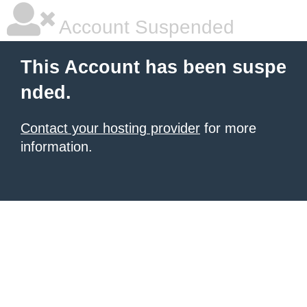
Account Suspended
This Account has been suspe
nded.
Contact your hosting provider
for more
information.