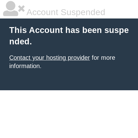
Account Suspended
This Account has been suspe
nded.
Contact your hosting provider
for more
information.