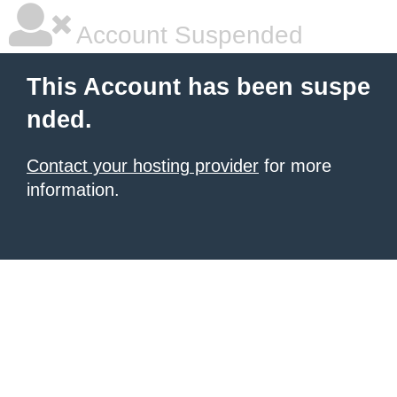
Account Suspended
This Account has been suspe
nded.
Contact your hosting provider
for more
information.