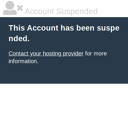
Account Suspended
This Account has been suspe
nded.
Contact your hosting provider
for more
information.