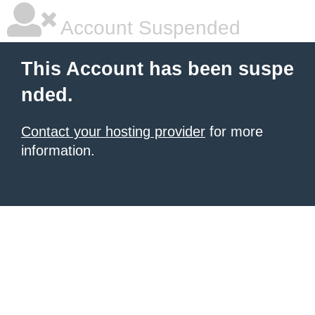
Account Suspended
This Account has been suspe
nded.
Contact your hosting provider
for more
information.