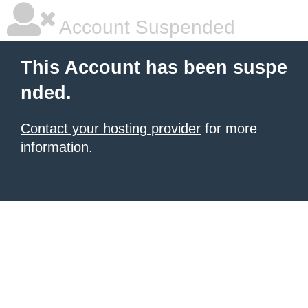
Account Suspended
This Account has been suspe
nded.
Contact your hosting provider
for more
information.