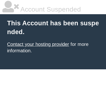
Account Suspended
This Account has been suspe
nded.
Contact your hosting provider
for more
information.