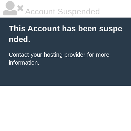
Account Suspended
This Account has been suspe
nded.
Contact your hosting provider
for more
information.