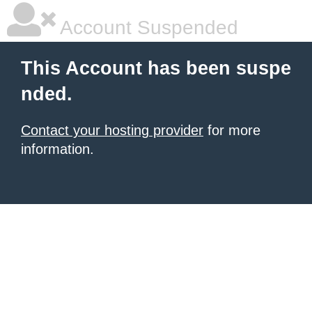
Account Suspended
This Account has been suspe
nded.
Contact your hosting provider
for more
information.