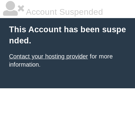
Account Suspended
This Account has been suspe
nded.
Contact your hosting provider
for more
information.