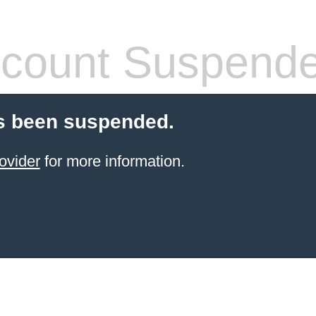
count Suspend
s been suspended.
ovider
for more information.