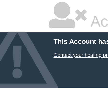
Ac
This Account ha
Contact your hosting pr