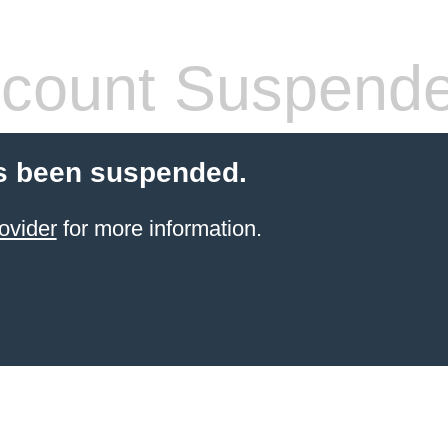
count Suspend
s been suspended.
ovider
for more information.