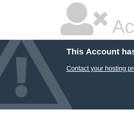
Ac
This Account ha
Contact your hosting pr