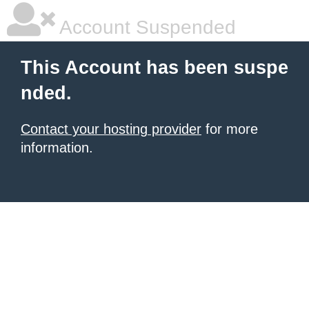
Account Suspended
This Account has been suspe
nded.
Contact your hosting provider
for more
information.