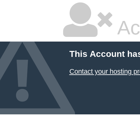
Ac
This Account ha
Contact your hosting pr