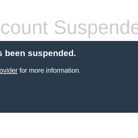
count Suspend
s been suspended.
ovider
for more information.